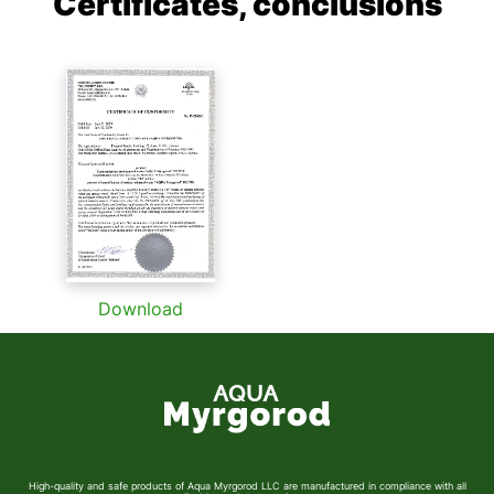
Certificates, conclusions
Download
High-quality and safe products of Aqua Myrgorod LLC are manufactured in compliance with all