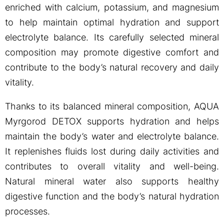
enriched with calcium, potassium, and magnesium
to help maintain optimal hydration and support
electrolyte balance. Its carefully selected mineral
composition may promote digestive comfort and
contribute to the body’s natural recovery and daily
vitality.
Thanks to its balanced mineral composition, AQUA
Myrgorod DETOX supports hydration and helps
maintain the body’s water and electrolyte balance.
It replenishes fluids lost during daily activities and
contributes to overall vitality and well-being.
Natural mineral water also supports healthy
digestive function and the body’s natural hydration
processes.