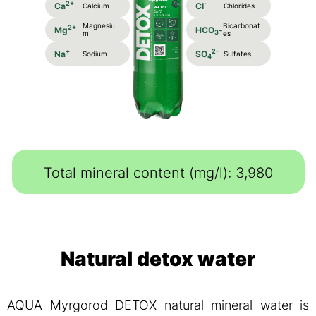
2+
-
Ca
Cl
Calcium
Chlorides
Magnesiu
Bicarbonat
2+
Mg
HCO
-
3
m
es
+
2-
Na
SO
Sodium
Sulfates
4
Total mineral content (mg/l): 3,980
Natural detox water
AQUA Myrgorod DETOX natural mineral water is