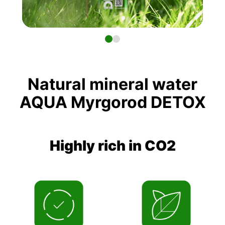
Natural mineral water
AQUA Myrgorod DETOX
Highly rich in CO2