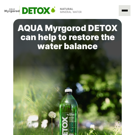
NATURAL
MINERAL WATER
AQUA Myrgorod DETOX
can help to restore the
water balance