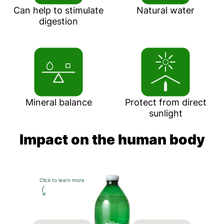
Can help to stimulate
Natural water
digestion
Mineral balance
Protect from direct
sunlight
Impact on the human body
Click to learn more