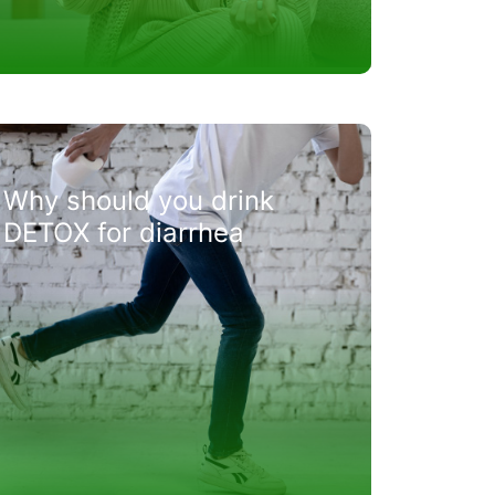
Why should you drink
DETOX for diarrhea