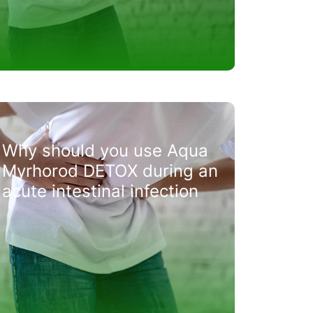
Why should you use Aqua
Myrhorod DETOX during an
acute intestinal infection