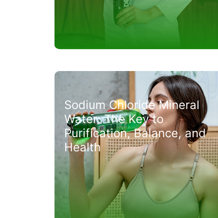
Sodium Chloride Mineral
Water: The Key to
Purification, Balance, and
Health