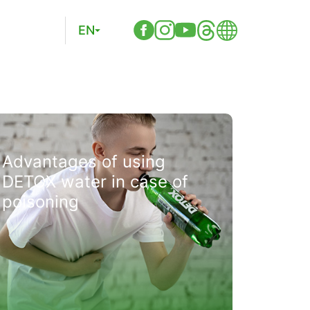
EN
Advantages of using
DETOX water in case of
poisoning