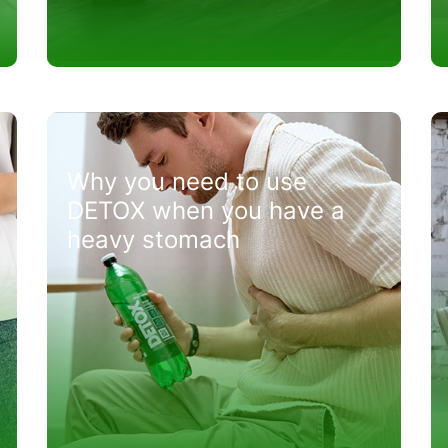
Why you need to use
DETOX when you have a
heavy stomach