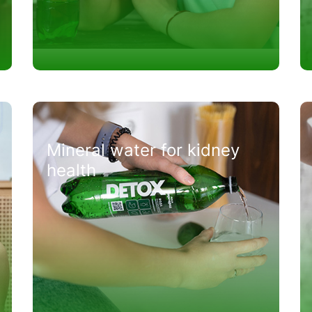
Mineral water for kidney
health