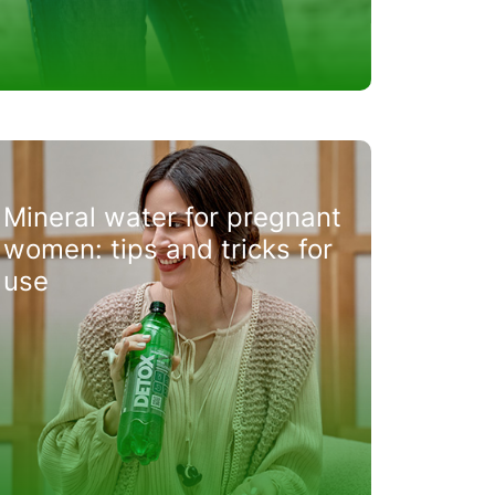
Mineral water for pregnant
women: tips and tricks for
use