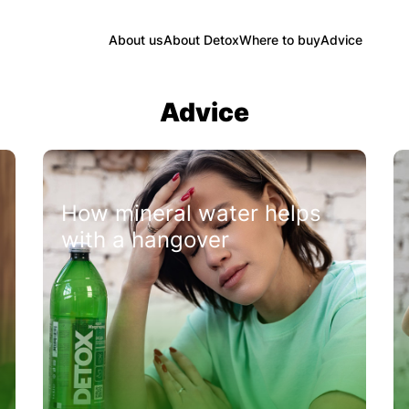
About us
About Detox
Where to buy
Advice
Advice
How mineral water helps
with a hangover