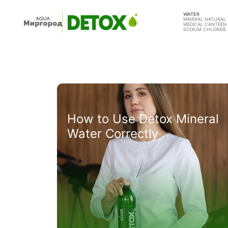
WATER
MINERAL NATURAL
MEDICAL CANTEEN
SODIUM CHLORIDE
How to Use Detox Mineral
Water Correctly