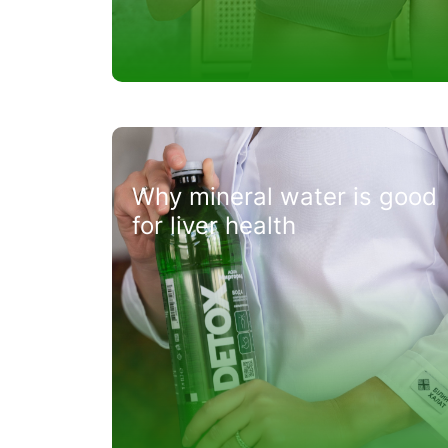
Why mineral water is good
for liver health