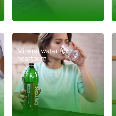
Mineral water for
heartburn