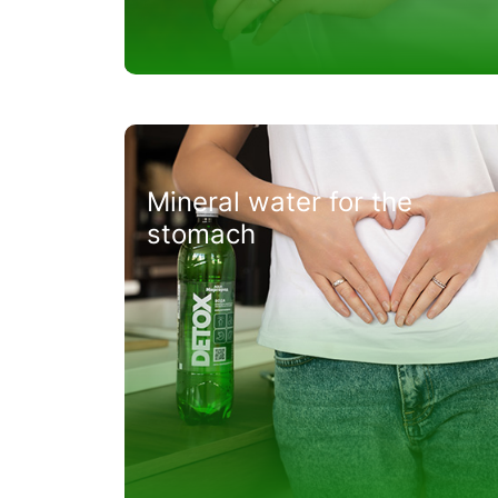
Mineral water for the
stomach