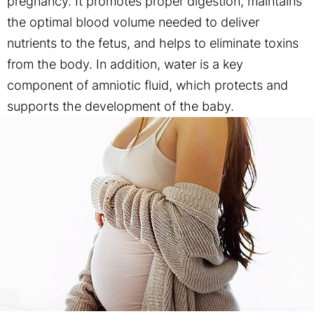
pregnancy. It promotes proper digestion, maintains
the optimal blood volume needed to deliver
nutrients to the fetus, and helps to eliminate toxins
from the body. In addition, water is a key
component of amniotic fluid, which protects and
supports the development of the baby.