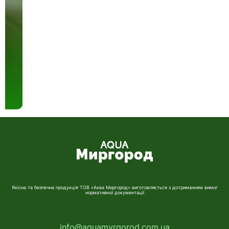
Якісна та безпечна продукція ТОВ «Аква Миргород» виготовляється з дотриманням вимог
нормативної документації
info@aquamyrgorod.com.ua