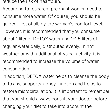
reduce the risk of heartburn.
According to research, pregnant women need to
consume more water. Of course, you should be
guided, first of all, by the woman's comfort level.
However, it is recommended that you consume
about 1 liter of DETOX water and 1-1.5 liters of
regular water daily, distributed evenly. In hot
weather or with additional physical activity, it is
recommended to increase the volume of water
consumption.
In addition, DETOX water helps to cleanse the body
of toxins, supports kidney function and helps to
restore microcirculation. It is important to remember
that you should always consult your doctor before
changing your diet to take into account the