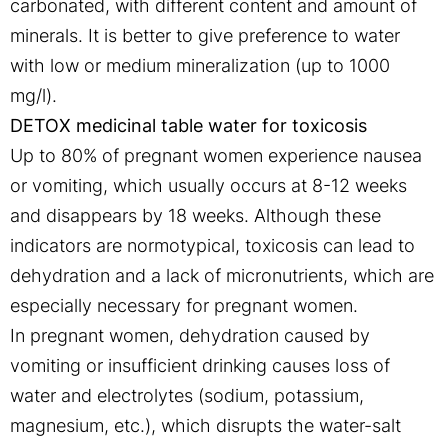
carbonated, with different content and amount of
minerals. It is better to give preference to water
with low or medium mineralization (up to 1000
mg/l).
DETOX medicinal table water for toxicosis
Up to 80% of pregnant women experience nausea
or vomiting, which usually occurs at 8-12 weeks
and disappears by 18 weeks. Although these
indicators are normotypical, toxicosis can lead to
dehydration and a lack of micronutrients, which are
especially necessary for pregnant women.
In pregnant women, dehydration caused by
vomiting or insufficient drinking causes loss of
water and electrolytes (sodium, potassium,
magnesium, etc.), which disrupts the water-salt