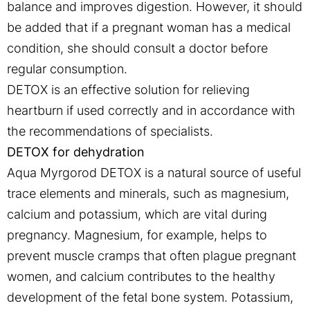
balance and improves digestion. However, it should
be added that if a pregnant woman has a medical
condition, she should consult a doctor before
regular consumption.
DETOX is an effective solution for relieving
heartburn if used correctly and in accordance with
the recommendations of specialists.
DETOX for dehydration
Aqua Myrgorod DETOX is a natural source of useful
trace elements and minerals, such as magnesium,
calcium and potassium, which are vital during
pregnancy. Magnesium, for example, helps to
prevent muscle cramps that often plague pregnant
women, and calcium contributes to the healthy
development of the fetal bone system. Potassium,