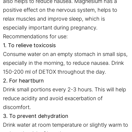
also helps to reduce nausea. Magnesium has a
positive effect on the nervous system, helps to
relax muscles and improve sleep, which is
especially important during pregnancy.
Recommendations for use:
1. To relieve toxicosis
Consume water on an empty stomach in small sips,
especially in the morning, to reduce nausea. Drink
150-200 ml of DETOX throughout the day.
2. For heartburn
Drink small portions every 2-3 hours. This will help
reduce acidity and avoid exacerbation of
discomfort.
3. To prevent dehydration
Drink water at room temperature or slightly warm to