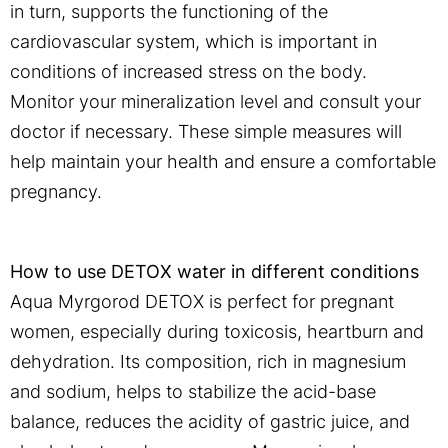
in turn, supports the functioning of the
cardiovascular system, which is important in
conditions of increased stress on the body.
Monitor your mineralization level and consult your
doctor if necessary. These simple measures will
help maintain your health and ensure a comfortable
pregnancy.
How to use DETOX water in different conditions
Aqua Myrgorod DETOX is perfect for pregnant
women, especially during toxicosis, heartburn and
dehydration. Its composition, rich in magnesium
and sodium, helps to stabilize the acid-base
balance, reduces the acidity of gastric juice, and