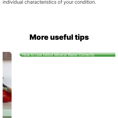
individual characteristics of your condition.
More useful tips
How to Use Detox Mineral Water Correctly