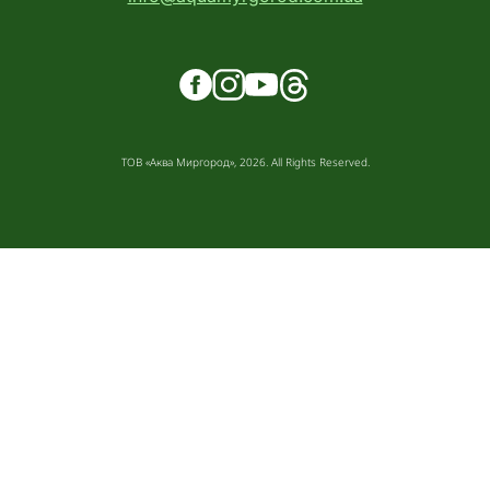
ТОВ «Аква Миргород», 2026. All Rights Reserved.