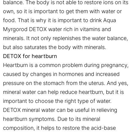
balance. The body is not able to restore ions on its
own, so it is important to get them with water or
food. That is why it is important to drink Aqua
Myrgorod DETOX water rich in vitamins and
minerals. It not only replenishes the water balance,
but also saturates the body with minerals.
DETOX for heartburn
Heartburn is a common problem during pregnancy,
caused by changes in hormones and increased
pressure on the stomach from the uterus. And yes,
mineral water can help reduce heartburn, but it is
important to choose the right type of water.
DETOX mineral water can be useful in relieving
heartburn symptoms. Due to its mineral
composition, it helps to restore the acid-base