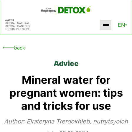
WATER
MINERAL NATURAL
EN
MEDICAL CANTEEN
SODIUM CHLORIDE
back
Advice
Mineral water for
pregnant women: tips
and tricks for use
Author:
Ekateryna Trerdokhleb, nutrytsyoloh