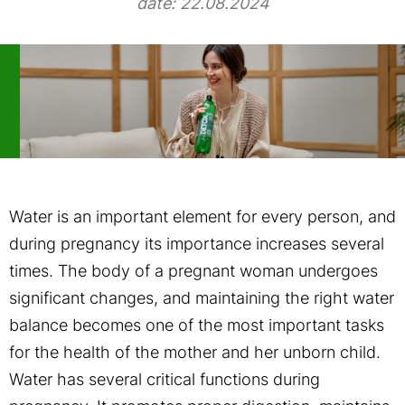
date: 22.08.2024
Water is an important element for every person, and
during pregnancy its importance increases several
times. The body of a pregnant woman undergoes
significant changes, and maintaining the right water
balance becomes one of the most important tasks
for the health of the mother and her unborn child.
Water has several critical functions during