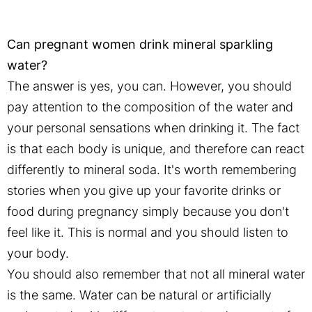
Can pregnant women drink mineral sparkling
water?
The answer is yes, you can. However, you should
pay attention to the composition of the water and
your personal sensations when drinking it. The fact
is that each body is unique, and therefore can react
differently to mineral soda. It's worth remembering
stories when you give up your favorite drinks or
food during pregnancy simply because you don't
feel like it. This is normal and you should listen to
your body.
You should also remember that not all mineral water
is the same. Water can be natural or artificially