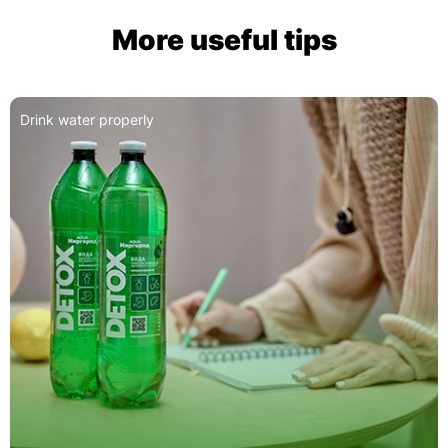
More useful tips
Detox: A Guide to Proper Use