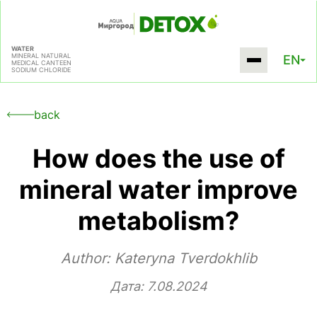
WATER
MINERAL NATURAL
EN
MEDICAL CANTEEN
SODIUM CHLORIDE
back
How does the use of
mineral water improve
metabolism?
Author:
Kateryna Tverdokhlib
Дата: 7.08.2024