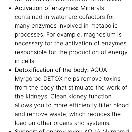
Activation of enzymes:
Minerals
contained in water are cofactors for
many enzymes involved in metabolic
processes. For example, magnesium is
necessary for the activation of enzymes
responsible for the production of energy
in cells.
Detoxification of the body:
AQUA
Myrgorod DETOX helps remove toxins
from the body that stimulate the work of
the kidneys. Clean kidney function
allows you to more efficiently filter blood
and remove waste, which reduces the
load on other organs and systems.
Support of energy level:
AQUA Myrgorod