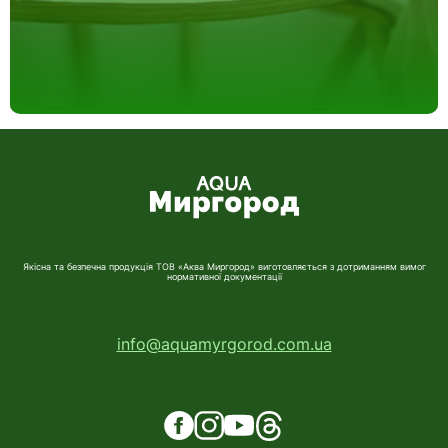
Якісна та безпечна продукція ТОВ «Аква Миргород» виготовляється з дотриманням вимог
нормативної документації
info@aquamyrgorod.com.ua