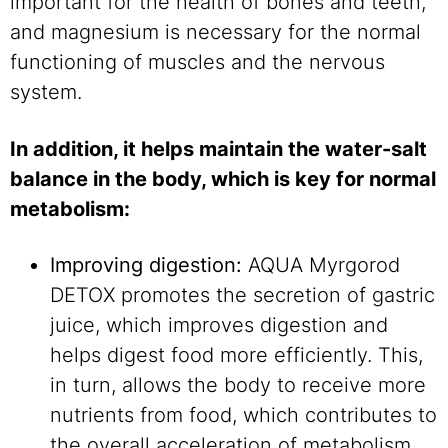
important for the health of bones and teeth,
and magnesium is necessary for the normal
functioning of muscles and the nervous
system.
In addition, it helps maintain the water-salt
balance in the body, which is key for normal
metabolism:
Improving digestion:
AQUA Myrgorod
DETOX promotes the secretion of gastric
juice, which improves digestion and
helps digest food more efficiently. This,
in turn, allows the body to receive more
nutrients from food, which contributes to
the overall acceleration of metabolism.