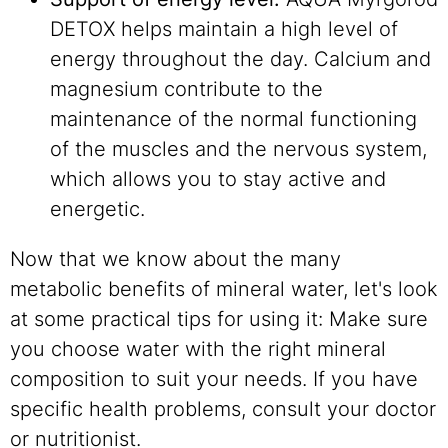
DETOX helps maintain a high level of
energy throughout the day. Calcium and
magnesium contribute to the
maintenance of the normal functioning
of the muscles and the nervous system,
which allows you to stay active and
energetic.
Now that we know about the many
metabolic benefits of mineral water, let's look
at some practical tips for using it: Make sure
you choose water with the right mineral
composition to suit your needs. If you have
specific health problems, consult your doctor
or nutritionist.