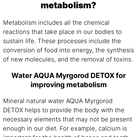
metabolism?
Metabolism includes all the chemical
reactions that take place in our bodies to
sustain life. These processes include the
conversion of food into energy, the synthesis
of new molecules, and the removal of toxins.
Water AQUA Myrgorod DETOX for
improving metabolism
Mineral natural water AQUA Myrgorod
DETOX helps to provide the body with the
necessary elements that may not be present
enough in our diet. For example, calcium is