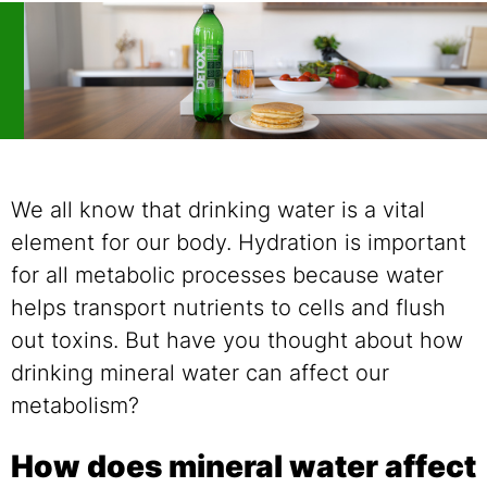
We all know that drinking water is a vital
element for our body. Hydration is important
for all metabolic processes because water
helps transport nutrients to cells and flush
out toxins. But have you thought about how
drinking mineral water can affect our
metabolism?
How does mineral water affect