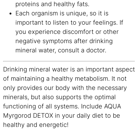
proteins and healthy fats.
Each organism is unique, so it is
important to listen to your feelings. If
you experience discomfort or other
negative symptoms after drinking
mineral water, consult a doctor.
Drinking mineral water is an important aspect
of maintaining a healthy metabolism. It not
only provides our body with the necessary
minerals, but also supports the optimal
functioning of all systems. Include AQUA
Myrgorod DETOX in your daily diet to be
healthy and energetic!