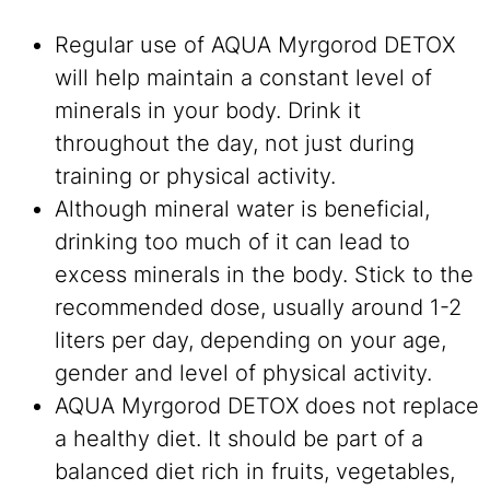
Regular use of AQUA Myrgorod DETOX
will help maintain a constant level of
minerals in your body. Drink it
throughout the day, not just during
training or physical activity.
Although mineral water is beneficial,
drinking too much of it can lead to
excess minerals in the body. Stick to the
recommended dose, usually around 1-2
liters per day, depending on your age,
gender and level of physical activity.
AQUA Myrgorod DETOX does not replace
a healthy diet. It should be part of a
balanced diet rich in fruits, vegetables,